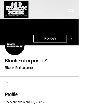
More actions
Follow
Writer
Black Enterprise
Black Enterprise
Profile
Join date: May 14, 2025