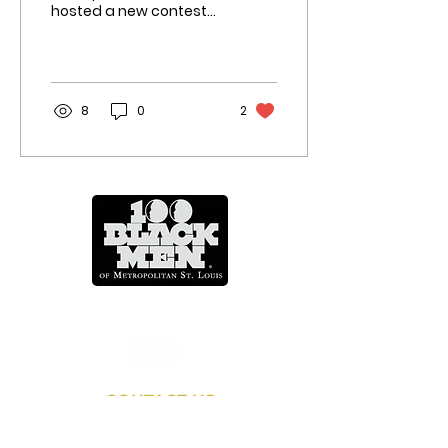
hosted a new contest
for young people to
display their financial
prowess. The “Dollars
and...
8
0
2
Mentoring Across A Lifetime
CONTACT US
info@100blackmenstl.com