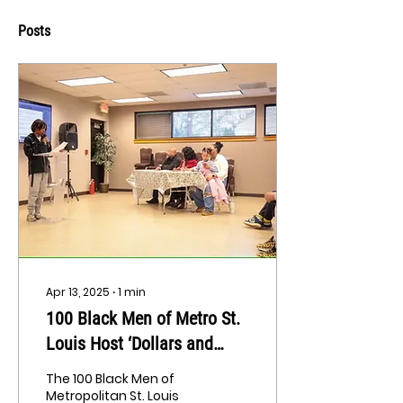
Posts
Apr 13, 2025
∙
1
min
100 Black Men of Metro St.
Louis Host ‘Dollars and
$ense’ Competition To
The 100 Black Men of
Teach Youth Financial Skills
Metropolitan St. Louis