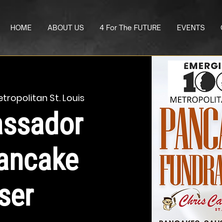
HOME
ABOUT US
4 For The FUTURE
EVENTS
tropolitan St. Louis
ssador
ancake
ser