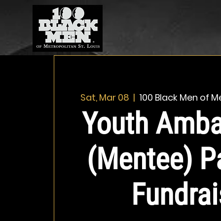
Sat, Mar 08
  |  
100 Black Men of Me
Youth Amba
(Mentee) P
Fundrai