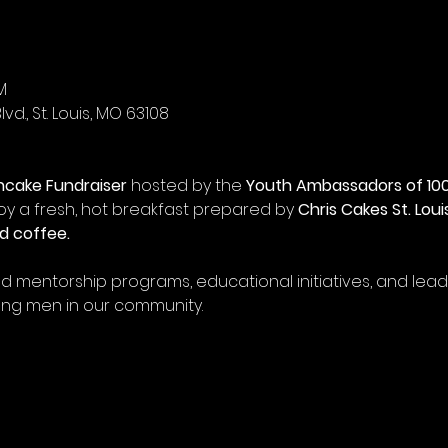
M
vd., St. Louis, MO 63108
ncake Fundraiser
 hosted by the 
Youth Ambassadors of 100
joy a fresh, hot breakfast prepared by 
Chris Cakes St. Loui
d coffee.
und mentorship programs, educational initiatives, and le
ung men in our community.