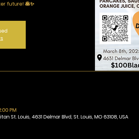
ter future! 🥞✨
osed
ts
2:00 PM
tan St. Louis, 4631 Delmar Blvd, St. Louis, MO 63108, USA