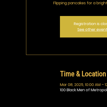
Flipping pancakes for a brigh
Registration is cl
See other even
Time & Location
Mar 08, 2025, 10:00 AM – 1
100 Black Men of Metropoli