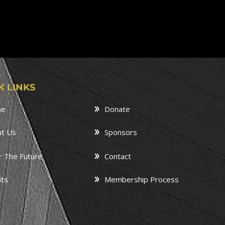
K LINKS
me
Donate
t Us
Sponsors
r The Future
Contact
ts
Membership Process