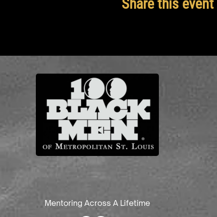
Share this event
Mentoring Across A Lifetime