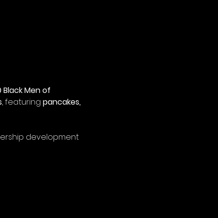
 Black Men of 
s
, featuring 
pancakes, 
adership development 