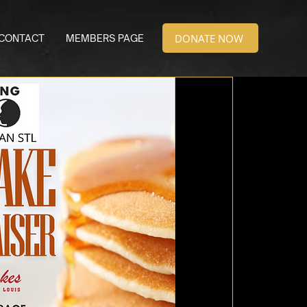
DONATE NOW
CONTACT
MEMBERS PAGE