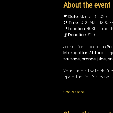
About the event
📅 
Date:
 March 8, 2025
⏰ 
Time:
 10:00 AM – 12:00 P
📍 
Location:
 4631 Delmar Bl
💰 
Donation:
 $20
Join us for a delicious 
Pa
Metropolitan St. Louis!
 En
sausage, orange juice, an
Your support will help f
opportunities for the yo
Show More