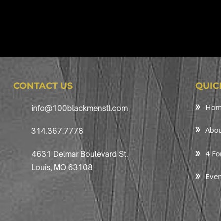
CONTACT US
QUIC
Ho
info@100blackmenstl.com
Abou
314.367.7778
4 Fo
4631 Delmar Boulevard St.
Louis, MO 63108
Even