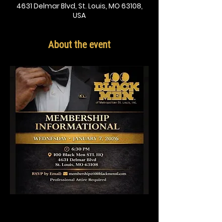
4631 Delmar Blvd, St. Louis, MO 63108,
USA
About the event