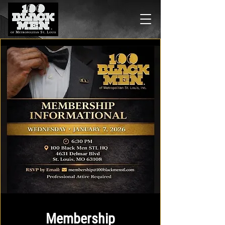
Membership