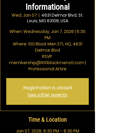
Informational
Wed, Jan 07
  |  
4631 Delmar Blvd, St.
Louis, MO 63108, USA
When: Wednesday, Jan 7, 2026 | 6:30
PM
Where: 100 Black Men STL HQ, 4631
Delmar Blvd
RSVP:
membership@100blackmenstl.com |
Professional Attire
Registration is closed
See other events
Time & Location
Jan 07, 2026, 6:30 PM – 8:30 PM