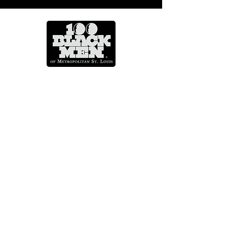
Mentoring Across A Lifetime
CONTACT US
info@100blackmenstl.com
314.367.7778
4631 Delmar Boulevard St. Louis,
MO 63108
QUICK LINKS