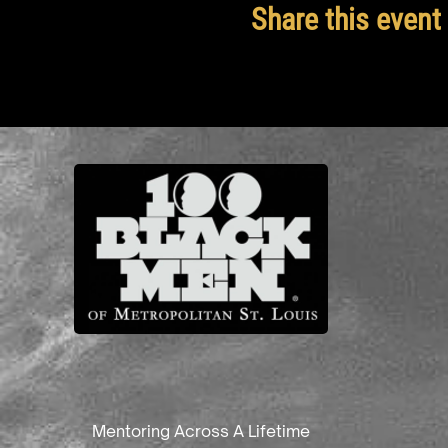
Share this event
Mentoring Across A Lifetime