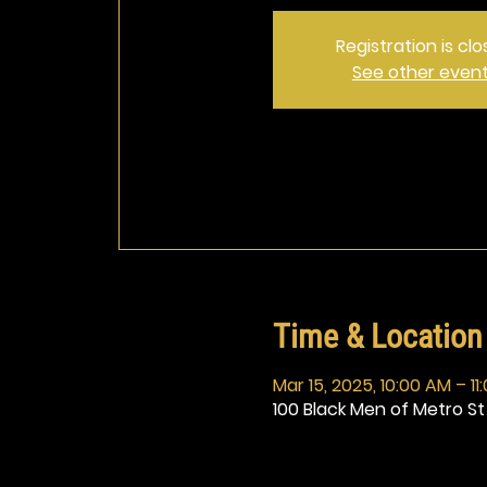
Registration is cl
See other even
Time & Location
Mar 15, 2025, 10:00 AM – 11
100 Black Men of Metro St 