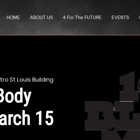
HOME
ABOUT US
4 For The FUTURE
EVENTS
ro St Louis Building
Body
arch 15