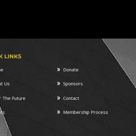
K LINKS
me
Donate
t Us
Sponsors
r The Future
Contact
ts
Membership Process