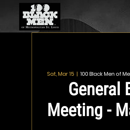
Sat, Mar 15
  |  
100 Black Men of Met
General 
Meeting - M