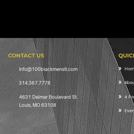
CONTACT US
QUIC
Ho
info@100blackmenstl.com
Abou
314.367.7778
4 Fo
4631 Delmar Boulevard St.
Louis, MO 63108
Even