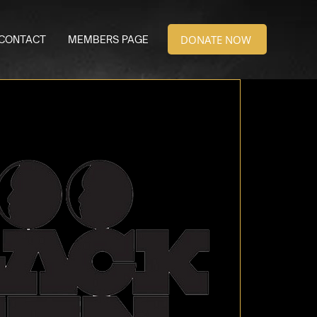
DONATE NOW
CONTACT
MEMBERS PAGE