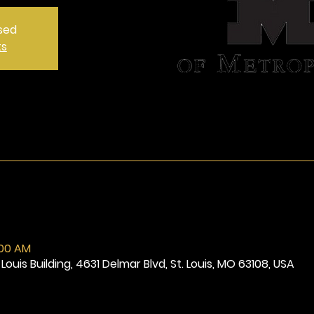
osed
ts
:00 AM
Louis Building, 4631 Delmar Blvd, St. Louis, MO 63108, USA