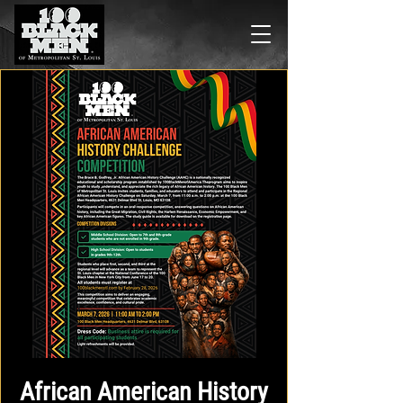
African American History