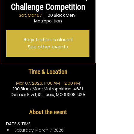
Challenge Competition
Sat, Mar 07
  |  
100 Black Men-
Metropolitian
Registration is closed
See other events
Time & Location
Mar 07, 2026, 11:00 AM – 2:00 PM
100 Black Men-Metropolitian, 4631
Delmar Blvd, St. Louis, MO 63108, USA
About the event
DATE & TIME
Saturday, March 7, 2026