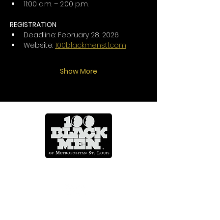
11:00 a.m. – 2:00 p.m.
REGISTRATION
Deadline: February 28, 2026
Website: 
100blackmenstl.com
Show More
Mentoring Across A Lifetime
CONTACT US