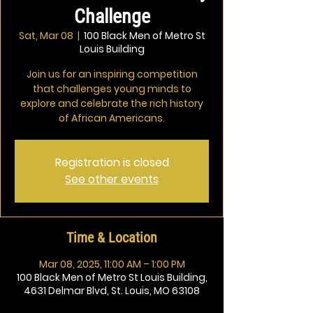
Challenge
Sat, Mar 08
  |  
100 Black Men of Metro St
Louis Building
Join us for an inspiring competition
that challenges young minds to
explore and celebrate the rich history
of African Americans.
Registration is closed
See other events
Time & Location
Mar 08, 2025, 11:00 AM – 1:00 PM
100 Black Men of Metro St Louis Building,
4631 Delmar Blvd, St. Louis, MO 63108