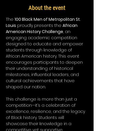
About the event
The 
100 Black Men of Metropolitan St. 
Louis
 proudly presents the 
African 
American History Challenge
, an 
engaging academic competition 
designed to educate and empower 
students through knowledge of 
African American history. This event 
encourages participants to deepen 
their understanding of historical 
milestones, influential leaders, and 
cultural achievements that have 
shaped our nation.
This challenge is more than just a 
competition—it’s a celebration of 
excellence, resilience, and the legacy 
of Black history. Students will 
showcase their knowledge in a 
competitive yet supportive 