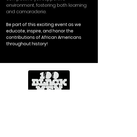
environment, fostering both learning 
and camaraderie.
Be part of this exciting event as we 
educate, inspire, and honor the 
contributions of African Americans 
throughout history!
Mentoring Across A Lifetime
CONTACT US