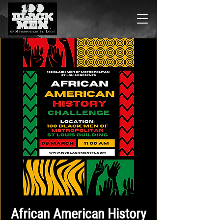
African American History