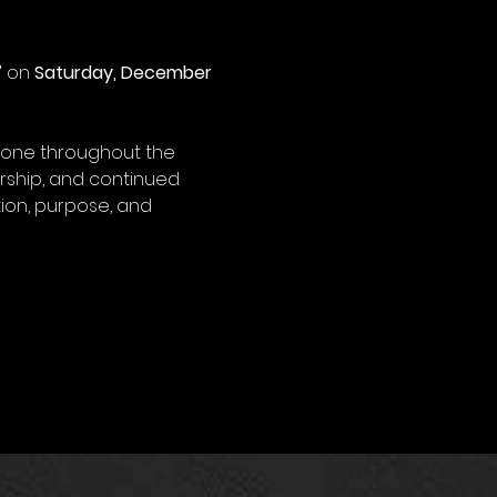
”
 on 
Saturday, December 
done throughout the 
rship, and continued 
ion, purpose, and 