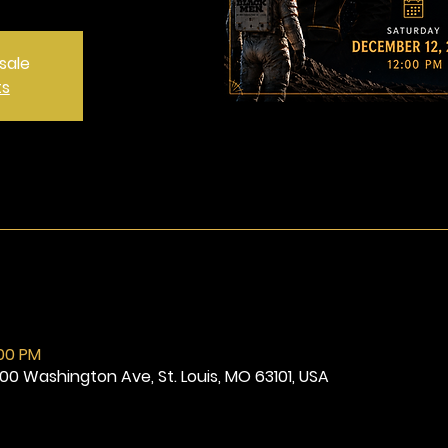
sale
ts
:00 PM
800 Washington Ave, St. Louis, MO 63101, USA