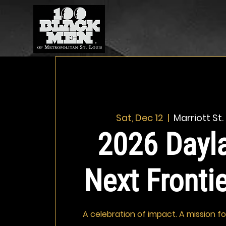
Sat, Dec 12
  |  
Marriott St.
2026 Dayla
Next Fronti
A celebration of impact. A mission f