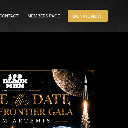
DONATE NOW
CONTACT
MEMBERS PAGE