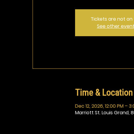
Tickets are not on 
See other even
Time & Location
Dec 12, 2026, 12:00 PM – 3
Marriott St. Louis Grand, 