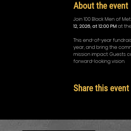
About the event
Join 100 Black Men of Metr
12, 2026, at 12:00 PM
 at the
This end-of-year fundrai
year, and bring the comm
mission impact. Guests c
forward-looking vision.
Share this event