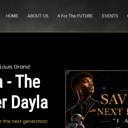
HOME
ABOUT US
4 For The FUTURE
EVENTS
 Louis Grand
 - The
er Dayla
or the next generation.