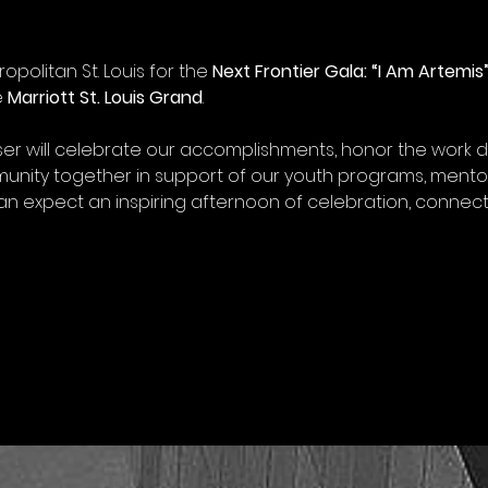
opolitan St. Louis for the 
Next Frontier Gala: “I Am Artemis
 
Marriott St. Louis Grand
.
ser will celebrate our accomplishments, honor the work 
unity together in support of our youth programs, mento
an expect an inspiring afternoon of celebration, connect