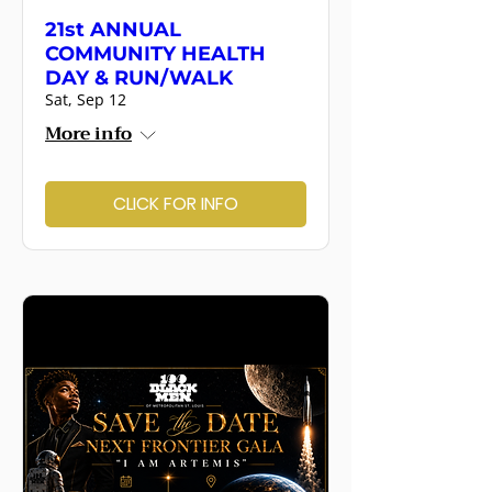
21st ANNUAL
COMMUNITY HEALTH
DAY & RUN/WALK
Sat, Sep 12
More info
CLICK FOR INFO