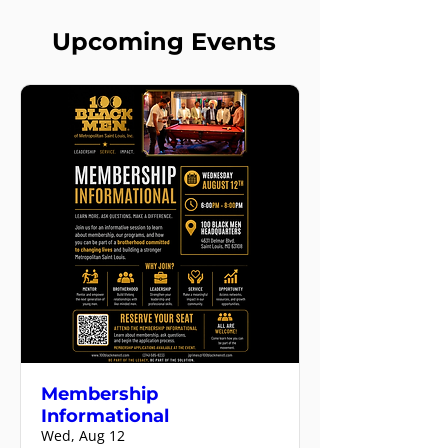
Upcoming Events
Membership
Informational
Wed, Aug 12