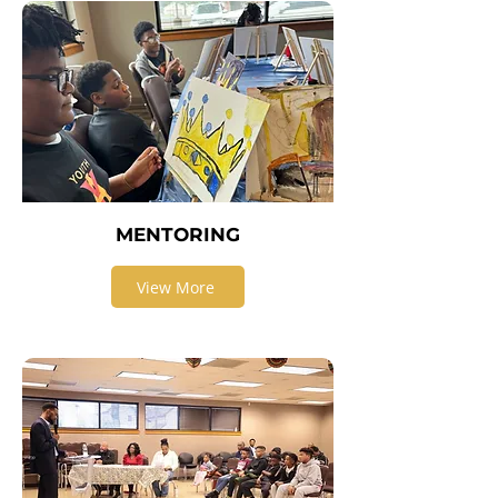
MENTORING
View More