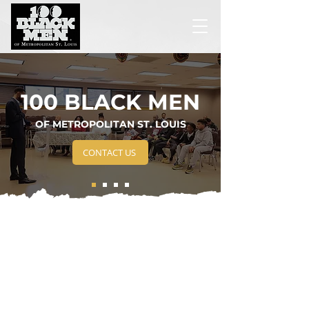
100 BLACK MEN
OF METROPOLITAN ST. LOUIS
CONTACT US