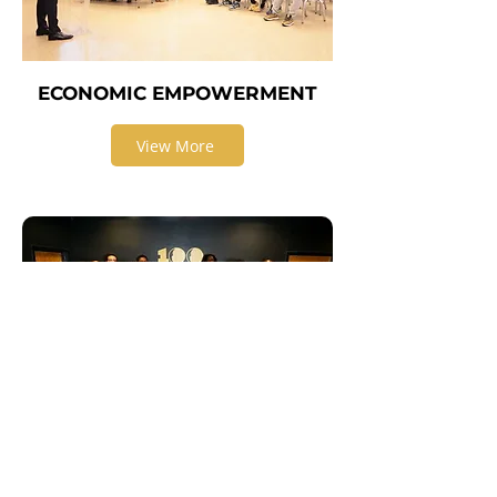
ECONOMIC EMPOWERMENT
View More
EDUCATION