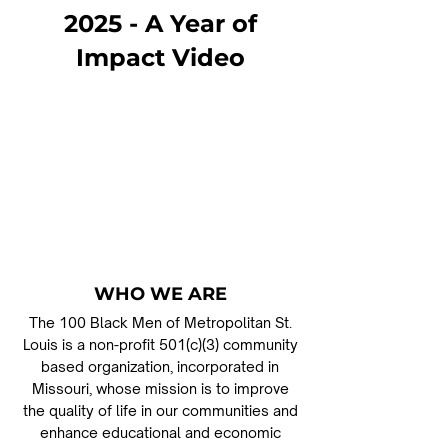
2025 - A Year of
Impact Video
WHO WE ARE
The 100 Black Men of Metropolitan St.
Louis is a non-profit 501(c)(3) community
based organization, incorporated in
Missouri, whose mission is to improve
the quality of life in our communities and
enhance educational and economic