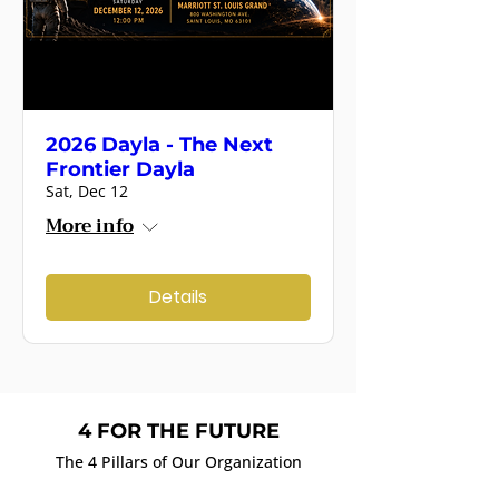
2026 Dayla - The Next
Frontier Dayla
Sat, Dec 12
More info
Details
4 FOR THE FUTURE
The 4 Pillars of Our Organization