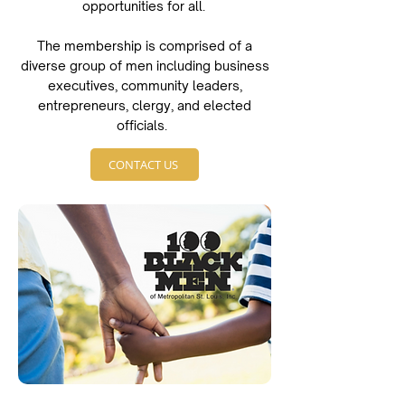
opportunities for all.
The membership is comprised of a
diverse group of men including business
executives, community leaders,
entrepreneurs, clergy, and elected
officials.
CONTACT US