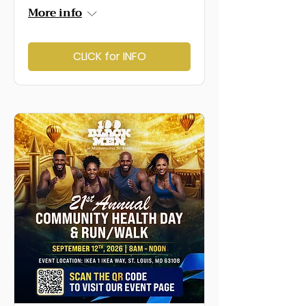
More info
CLICK for INFO