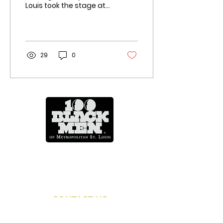
Louis took the stage at
Harris-Stowe State
University on Thursday
night to make their
case...
29
0
Mentoring Across A Lifetime
CONTACT US
info@100blackmenstl.com