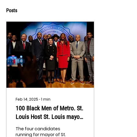
Posts
Feb 14, 2025
∙
1
min
100 Black Men of Metro. St.
Louis Host St. Louis mayor
candidate forum
The four candidates
running for mayor of St.