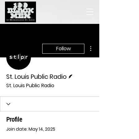
More actions
Follow
Writer
St. Louis Public Radio
St. Louis Public Radio
Profile
Join date: May 14, 2025